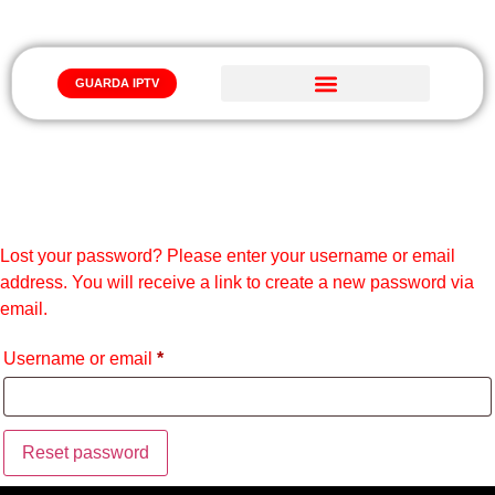
GUARDA IPTV
Iptv Abbonamento
LOST PASSWORD
Lost your password? Please enter your username or email
address. You will receive a link to create a new password via
email.
Username or email
*
Reset password